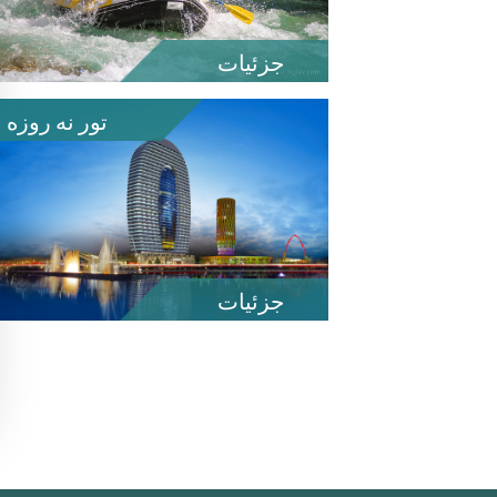
جزئیات
تور نه روزه
جزئیات