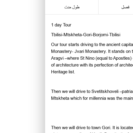
طول مدت
فصل
1 day Tour
Tbilisi-Mtskheta-Gori-Borjomi-Tbilisi
Our tour starts driving to the ancient capi
Monastery- Jvari Monastery. It stands on t
Aragvi –where St Nino (equal to Apostles) 
of architecture with its perfection of arch
Heritage list.
Then we will drive to Svetitskhoveli –patr
Mtskheta which for millennia was the main 
Then we will drive to town Gori. It is locat