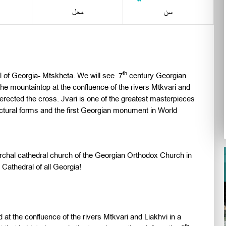
محل
سن
th
tal of Georgia- Mtskheta. We will see 7
century Georgian
he mountaintop at the confluence of the rivers Mtkvari and
erected the cross. Jvari is one of the greatest masterpieces
itectural forms and the first Georgian monument in World
iarchal cathedral church of the Georgian Orthodox Church in
Cathedral of all Georgia!
ed at the confluence of the rivers Mtkvari and Liakhvi in a