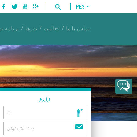
PES
امه تورها
تورها
فعالیت
تماس با ما
رزرو