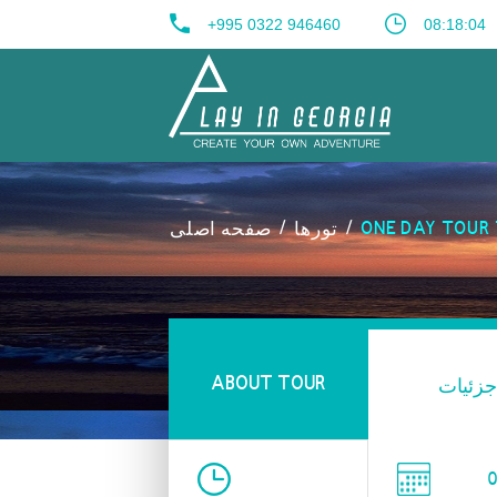
+995 0322 946460
08:18:05
صفحه اصلی
تورها
ONE DAY TOUR 
ABOUT TOUR
جزئیات
0