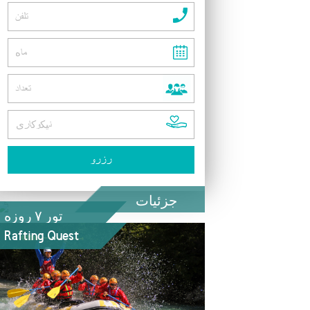
جزئیات
تور ۷ روزه
Rafting Quest