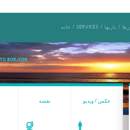
خانه
SERVICES
بازیها
برن
TO BORJOMI
نقشه
عکس / ویدیو