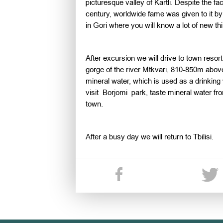
picturesque valley of Kartli. Despite the fa
century, worldwide fame was given to it by
in Gori where you will know a lot of new thi
After excursion we will drive to town resort
gorge of the river Mtkvari, 810-850m above
mineral water, which is used as a drinking 
visit Borjomi park, taste mineral water fro
town.
After a busy day we will return to Tbilisi.