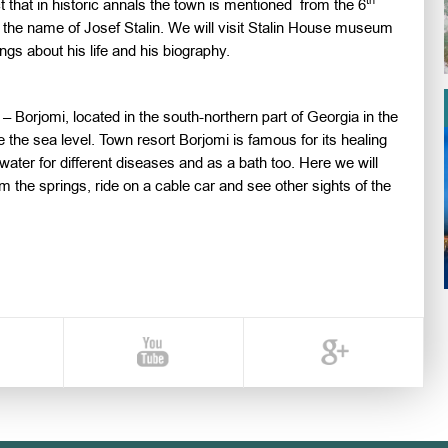
th
ct that in historic annals the town is mentioned from the 6
 the name of Josef Stalin. We will visit Stalin House museum
ngs about his life and his biography.
 – Borjomi, located in the south-northern part of Georgia in the
 the sea level. Town resort Borjomi is famous for its healing
water for different diseases and as a bath too. Here we will
m the springs, ride on a cable car and see other sights of the