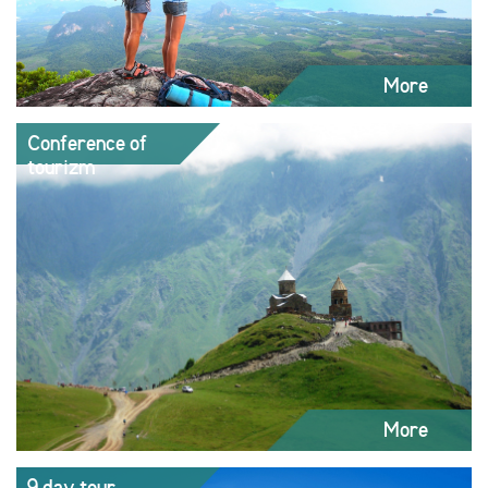
More
Conference of
tourizm
More