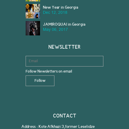
New Year in Georgia
Dec 12, 2018
JAMIROQUAI in Georgia
May 06, 2017
NEWSLETTER
Follow Newsletters on email
CONTACT
Address : Kote Afkhazi 3,former Leselidze