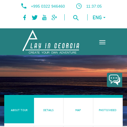
+995 0322 946460
11:37:06
ENG
Toggle
navigation
ABOUT TOUR
DETAILS
MAP
PHOTO/VIDEO