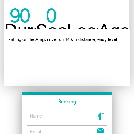
90
0
Duration
Season
Location
Age
min
Rafting on the Aragvi river on 14 km distance, easy level
Booking