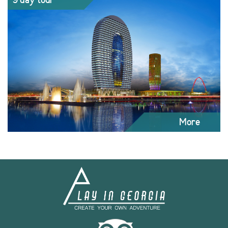
9 day tour
More