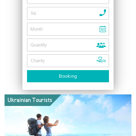
Ukrainian Tourists