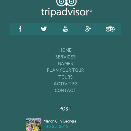
HOME
SERVICES
GAMES
PLAN YOUR TOUR
TOURS
ACTIVITIES
CONTACT
POST
March 8 in Georgia
Feb 25, 2019