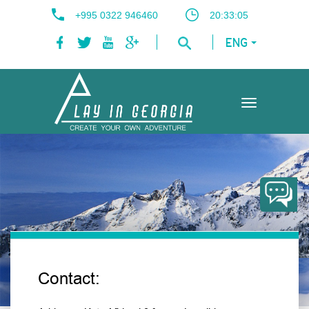
+995 0322 946460
20:33:05
ENG
Toggle
navigation
Contact: