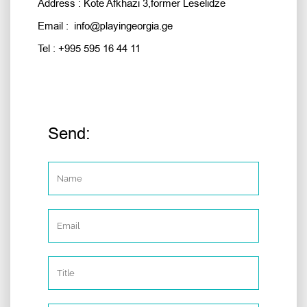
Address : Kote Afkhazi 3,former Leselidze
Email : info@playingeorgia.ge
Tel : +995 595 16 44 11
Send: