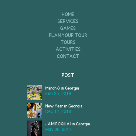
HOME
SERVICES
GAMES
PLAN YOUR TOUR
TOURS
ACTIVITIES
CONTACT
POST
March 8 in Georgia
Feb 25, 2019
New Year in Georgia
Dec 12, 2018
JAMIROQUAI in Georgia
May 06, 2017