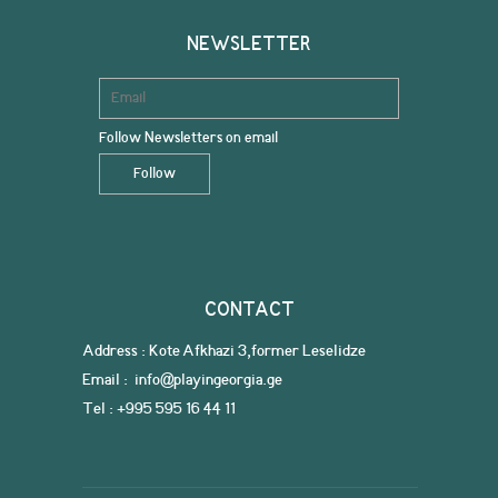
NEWSLETTER
Follow Newsletters on email
CONTACT
Address : Kote Afkhazi 3,former Leselidze
Email : info@playingeorgia.ge
Tel : +995 595 16 44 11