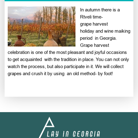
In autumn there is a
Rtveli time-
grape harvest
holiday and wine maiking
period in Georgia.
Grape harvest
celebration is one of the most pleasant and joyful occasions
to get acquainted with the tradition in place. You can not only
watch the process, but also participate in it. We will collect
grapes and crush it by using an old method- by foot!