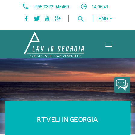
+995 0322 946460
14:06:41
ENG
Toggle
navigation
RTVELI IN GEORGIA