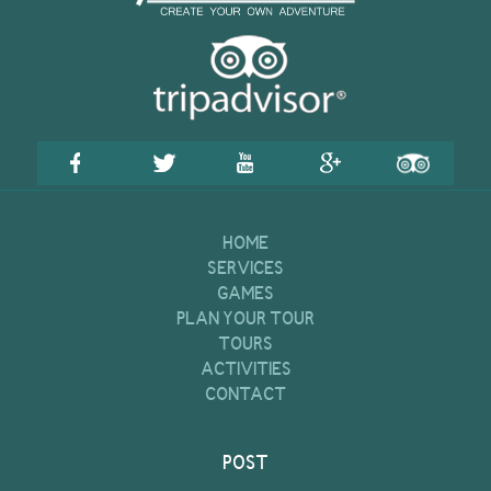
HOME
SERVICES
GAMES
PLAN YOUR TOUR
TOURS
ACTIVITIES
CONTACT
POST