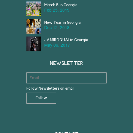
March 8 in Georgia
Feb 25, 2019
New Year in Georgia
Dec 12, 2018
JAMIROQUAI in Georgia
May 06, 2017
NEWSLETTER
Follow Newsletters on email