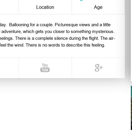
n
Location
Age
ay. Ballooning for a couple. Picturesque views and a little
l adventure, which gets you closer to something mysterious.
eelings. There is a complete silence during the flight. The air-
el the wind. There is no words to describe this feeling.