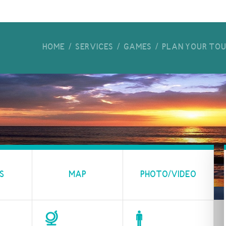
HOME
SERVICES
GAMES
PLAN YOUR TO
S
MAP
PHOTO/VIDEO