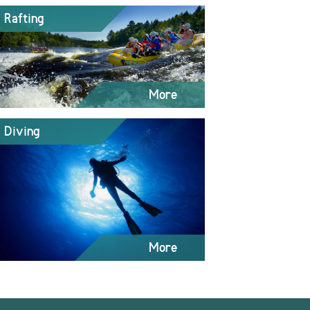
Rafting
More
Diving
More