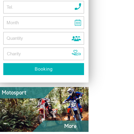
Motosport
More