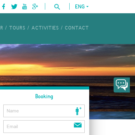
ENG
UR
TOURS
ACTIVITIES
CONTACT
Booking