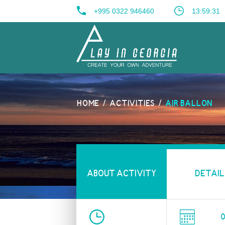
+995 0322 946460
13:59:32
HOME
ACTIVITIES
AIR BALLON
ABOUT ACTIVITY
DETAIL
0