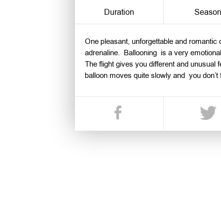
Duration
Seaso
One pleasant, unforgettable and romantic d
adrenaline. Ballooning is a very emotiona
The flight gives you different and unusual f
balloon moves quite slowly and you don’t fe