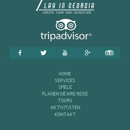
HOME
SERVICES
SPIELE
PLANEN SIE IHRE REISE
TOURS
AKTIVITÄTEN
KONTAKT