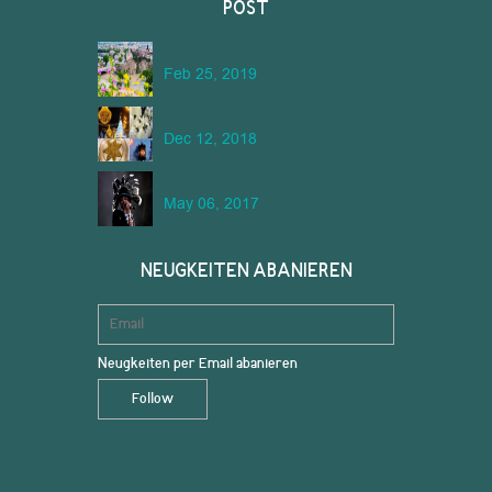
POST
Feb 25, 2019
Dec 12, 2018
May 06, 2017
NEUGKEITEN ABANIEREN
Neugkeiten per Email abanieren