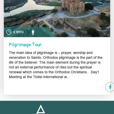
4 დღე
Pilgrimage Tour
The main idea of pilgrimage is – prayer, worship and
veneration to Saints. Orthodox pilgrimage is the part of the
life of the believer. The main element during the prayer is
not an external performance of rites but the spiritual
renewal which comes to the Orthodox Christians. Day1.
Meeting at the Tbilisi international ai...