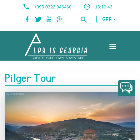
+995 0322 946460
13:10:44
GER
Toggle
navigation
Pilger Tour